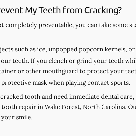
revent My Teeth from Cracking?
ot completely preventable, you can take some st
ects such as ice, unpopped popcorn kernels, or
our teeth. If you clench or grind your teeth whil
etainer or other mouthguard to protect your tee
protective mask when playing contact sports.
 cracked tooth and need immediate dental care, p
 tooth repair in Wake Forest, North Carolina. Ou
 your smile.