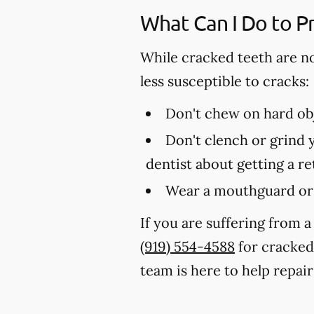
What Can I Do to P
While cracked teeth are n
less susceptible to cracks:
Don't chew on hard obj
Don't clench or grind y
dentist about getting a r
Wear a mouthguard or 
If you are suffering from a
(919) 554-4588
for cracked
team is here to help repair