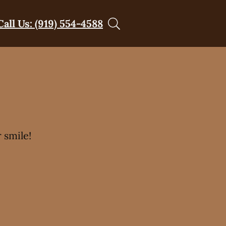
Call Us: (919) 554-4588
 smile!