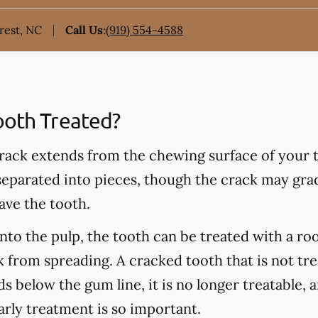
rest, NC
Call Us
:
(919) 554-4588
ooth Treated?
rack extends from the chewing surface of your t
 separated into pieces, though the crack may grad
ave the tooth.
into the pulp, the tooth can be treated with a ro
 from spreading. A cracked tooth that is not tre
s below the gum line, it is no longer treatable, 
arly treatment is so important.