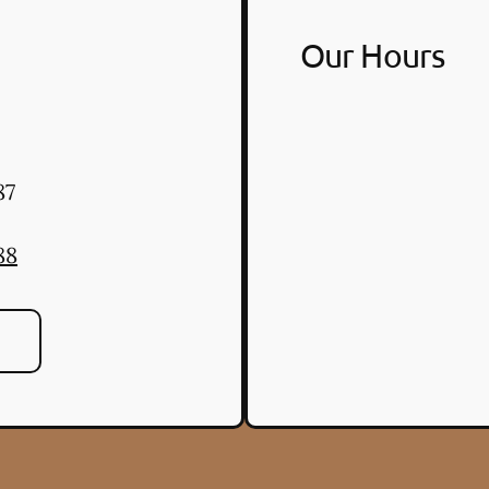
Our Hours
87
88