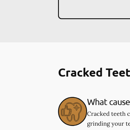
Cracked Tee
What cause
Cracked teeth c
grinding your te