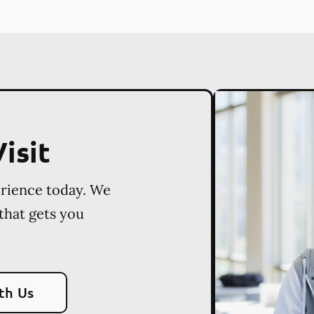
isit
erience today. We
 that gets you
th Us