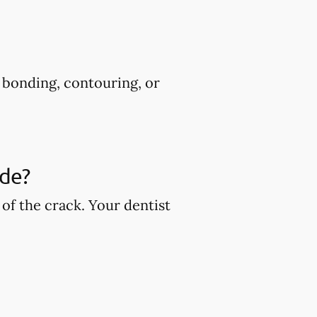
s bonding, contouring, or
ude?
of the crack. Your dentist