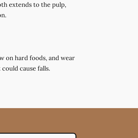
th extends to the pulp,
on.
ew on hard foods, and wear
 could cause falls.