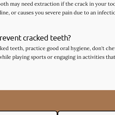
oth may need extraction if the crack in your too
ine, or causes you severe pain due to an infecti
revent cracked teeth?
ked teeth, practice good oral hygiene, don't ch
ile playing sports or engaging in activities that