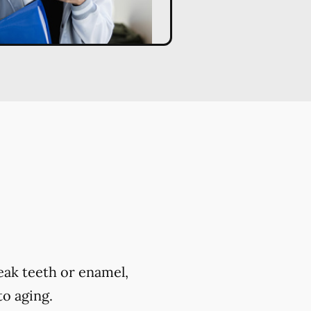
eak teeth or enamel,
to aging.