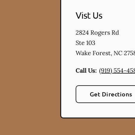
Vist Us
2824 Rogers Rd
Ste 103
Wake Forest
,
NC
275
Call Us:
(919) 554-45
Get Directions