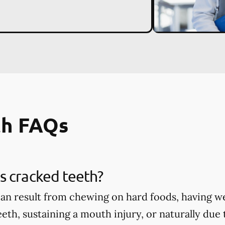
th FAQs
s cracked teeth?
an result from chewing on hard foods, having w
eth, sustaining a mouth injury, or naturally due 