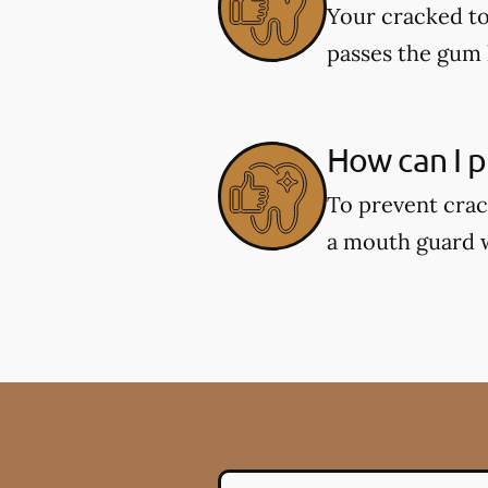
Your cracked to
passes the gum l
How can I p
To prevent crac
a mouth guard wh