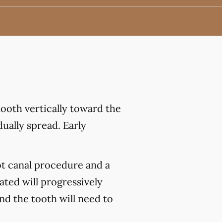
ooth vertically toward the
ually spread. Early
ot canal procedure and a
ated will progressively
and the tooth will need to