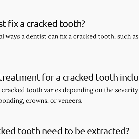
st fix a cracked tooth?
l ways a dentist can fix a cracked tooth, such a
reatment for a cracked tooth incl
 cracked tooth varies depending on the severity 
bonding, crowns, or veneers.
cked tooth need to be extracted?