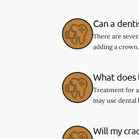
Can a denti
There are severa
adding a crown.
What does t
Treatment for a
may use dental 
Will my cra