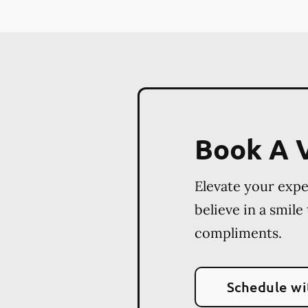
Book A V
Elevate your exp
believe in a smile
compliments.
Schedule wi