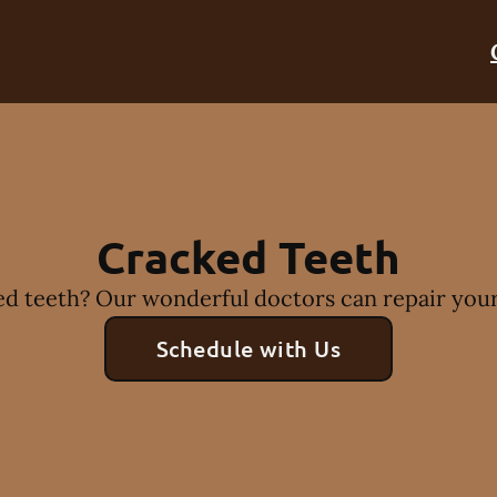
Cracked Teeth
d teeth? Our wonderful doctors can repair your
Schedule with Us