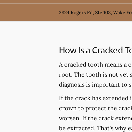
2824 Rogers Rd, Ste 103, Wake Fo
How Is a Cracked T
A cracked tooth means a c
root. The tooth is not yet
diagnosis is important to s
If the crack has extended 
crown to protect the crack
worsen. If the crack extend
be extracted. That's why e