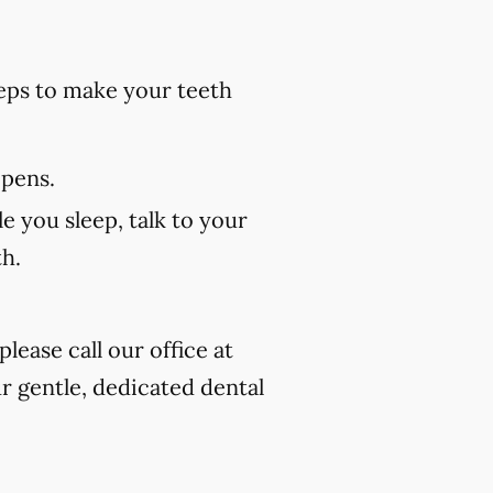
eps to make your teeth
 pens.
e you sleep, talk to your
th.
lease call our office at
r gentle, dedicated dental