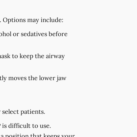
. Options may include:
hol or sedatives before
mask to keep the airway
ly moves the lower jaw
select patients.
s difficult to use.
 a position that keeps your