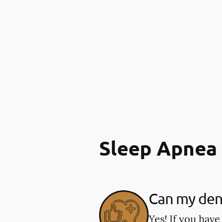
Sleep Apnea
Can my dent
Yes! If you have