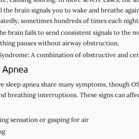
l the brain signals you to wake and breathe agai
eatedly, sometimes hundreds of times each night
e brain fails to send consistent signals to the m
athing pauses without airway obstruction.
Syndrome:
A combination of obstructive and cen
p Apnea
ve sleep apnea share many symptoms, though OS
d breathing interruptions. These signs can affe
ng sensation or gasping for air
ng