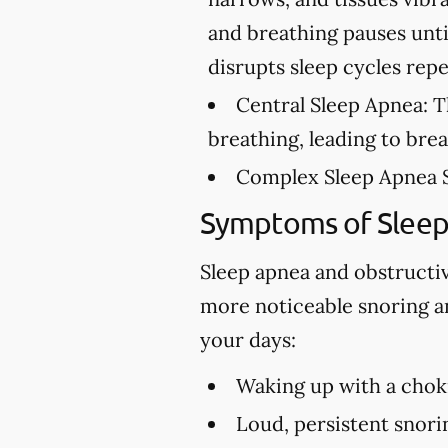
and breathing pauses unti
disrupts sleep cycles rep
Central Sleep Apnea:
Th
breathing, leading to bre
Complex Sleep Apnea 
Symptoms of Slee
Sleep apnea and obstructi
more noticeable snoring an
your days:
Waking up with a choki
Loud, persistent snori