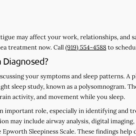
 Fatigue may affect your work, relationships, and 
nea treatment now. Call
(919) 554-4588
to schedul
a Diagnosed?
scussing your symptoms and sleep patterns. A ph
ht sleep study, known as a polysomnogram. Th
brain activity, and movement while you sleep.
n important role, especially in identifying and t
ion may include airway analysis, digital imaging,
he Epworth Sleepiness Scale. These findings hel