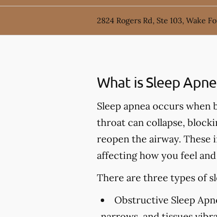
2824 Rogers Rd, Ste 103, Wake Fo
What is Sleep Apne
Sleep apnea occurs when br
throat can collapse, block
reopen the airway. These i
affecting how you feel and
There are three types of s
Obstructive Sleep Apn
narrows, and tissues vibr