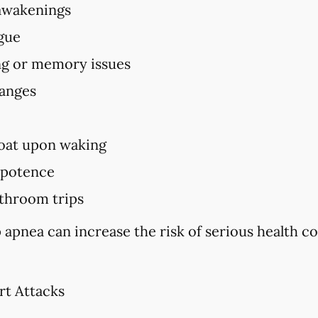
awakenings
igue
ing or memory issues
hanges
oat upon waking
mpotence
throom trips
 apnea can increase the risk of serious health c
rt Attacks