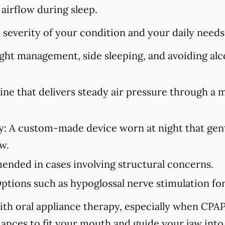
 airflow during sleep.
severity of your condition and your daily needs
ht management, side sleeping, and avoiding alco
ne that delivers steady air pressure through a 
y:
A custom-made device worn at night that gent
w.
ded in cases involving structural concerns.
ptions such as hypoglossal nerve stimulation for 
ith oral appliance therapy, especially when CPAP i
iances to fit your mouth and guide your jaw into