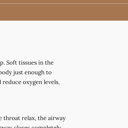
. Soft tissues in the
 body just enough to
d reduce oxygen levels,
throat relax, the airway
irway closes completely,