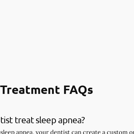
 Treatment FAQs
ist treat sleep apnea?
 sleep apnea, your dentist can create a custom or