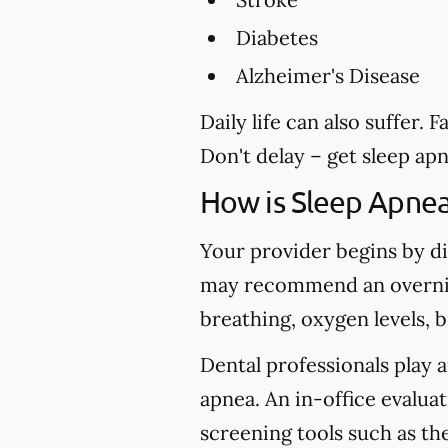
Diabetes
Alzheimer's Disease
Daily life can also suffer.
Don't delay – get sleep ap
How is Sleep Apne
Your provider begins by di
may recommend an overnig
breathing, oxygen levels, 
Dental professionals play a
apnea. An in-office evaluat
screening tools such as t