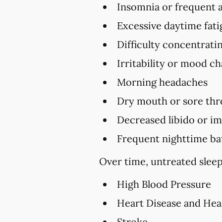
Insomnia or frequent 
Excessive daytime fat
Difficulty concentrat
Irritability or mood c
Morning headaches
Dry mouth or sore thr
Decreased libido or i
Frequent nighttime ba
Over time, untreated sleep
High Blood Pressure
Heart Disease and Hea
Stroke