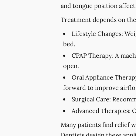
and tongue position affect
Treatment depends on the 
Lifestyle Changes:
Weig
bed.
CPAP Therapy:
A machi
open.
Oral Appliance Therap
forward to improve airflo
Surgical Care:
Recommen
Advanced Therapies:
O
Many patients find relief w
Dentists design these appl