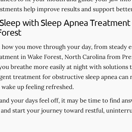
stments help improve results and support better
 Sleep with Sleep Apnea Treatment
Forest
m how you move through your day, from steady 
atment in Wake Forest, North Carolina from Pr
ou breathe more easily at night with solutions th
ligent treatment for obstructive sleep apnea can
 wake up feeling refreshed.
 and your days feel off, it may be time to find an
 and start your journey toward restful, uninterr