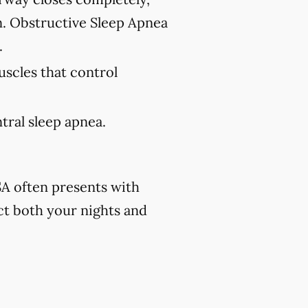
n. Obstructive Sleep Apnea
.
uscles that control
tral sleep apnea.
A often presents with
ct both your nights and