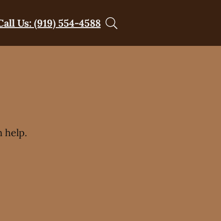
Call Us: (919) 554-4588
t
 help.