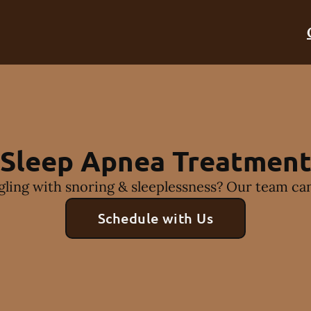
Sleep Apnea Treatmen
gling with snoring & sleeplessness? Our team can
Schedule with Us