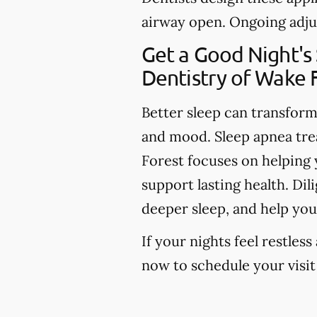
airway open. Ongoing adju
Get a Good Night's
Dentistry of Wake 
Better sleep can transfor
and mood. Sleep apnea tre
Forest focuses on helping y
support lasting health. Di
deeper sleep, and help you
If your nights feel restless
now to schedule your visit