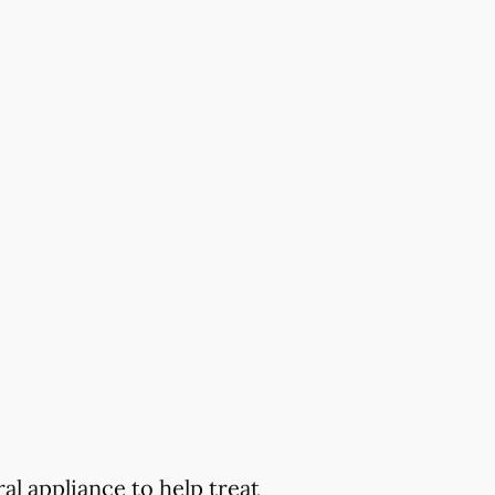
al appliance to help treat