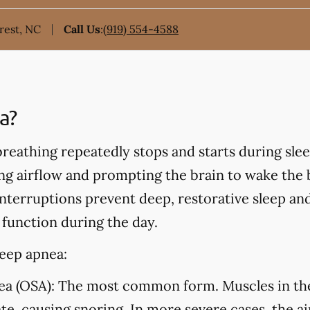
rest, NC
Call Us
:
(919) 554-4588
a?
eathing repeatedly stops and starts during sleep
ing airflow and prompting the brain to wake the
nterruptions prevent deep, restorative sleep an
 function during the day.
leep apnea:
ea (OSA):
The most common form. Muscles in the 
ate, causing snoring. In more severe cases, the a