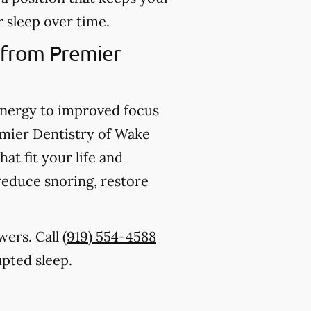
 sleep over time.
 from Premier
energy to improved focus
emier Dentistry of Wake
at fit your life and
 reduce snoring, restore
swers. Call
(919) 554-4588
upted sleep.