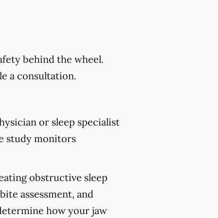
safety behind the wheel.
e a consultation.
ysician or sleep specialist
e study monitors
reating obstructive sleep
 bite assessment, and
p determine how your jaw